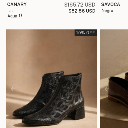
SAVOCA
CANARY
$165.72 USD
-
negro
$82.86 USD
(copia)
aqua
10
% OFF