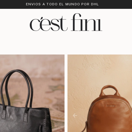
ENVIOS A TODO EL MUNDO POR DHL