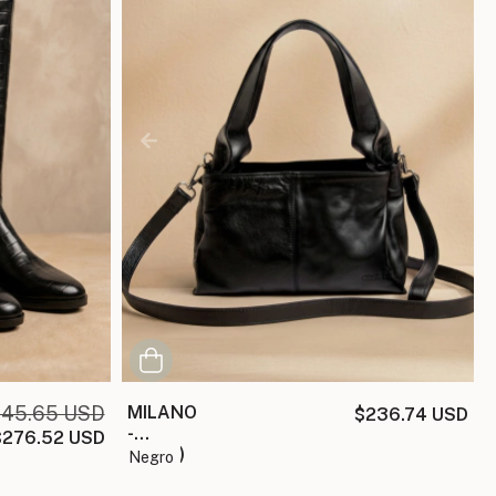
45.65 USD
MILANO
$236.74 USD
-
$276.52 USD
(copia)
negro