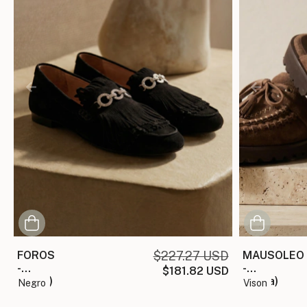
FOROS
$227.27 USD
MAUSOLEO
-
-
$181.82 USD
(copia)
(copia)
negro
vison