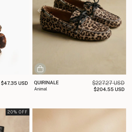
QUIRINALE
$227.27 USD
$47.35 USD
animal
$204.55 USD
20
% OFF