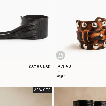
TACHAS
$37.88 USD
-
(copia)
negro
20
% OFF