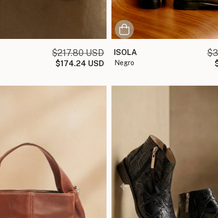
$217.80 USD
ISOLA
$3
$174.24 USD
negro