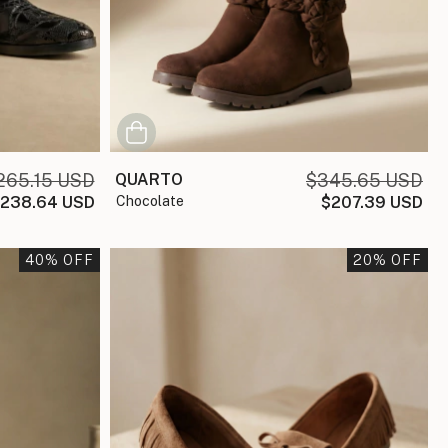
265.15 USD
QUARTO
$345.65 USD
238.64 USD
chocolate
$207.39 USD
40
% OFF
20
% OFF