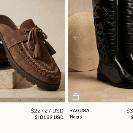
$227.27 USD
RAGUSA
$3
$181.82 USD
negro