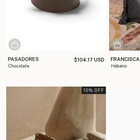
PASADORES
FRANCISCA
$104.17 USD
chocolate
habano
10
% OFF