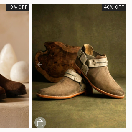
10
% OFF
40
% OFF