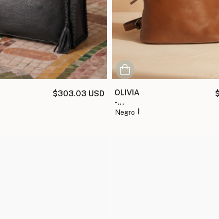
OLIVIA
$303.03 USD
-
(copia)
negro