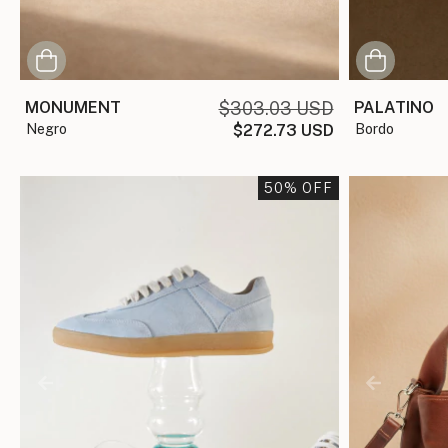
MONUMENT
$303.03 USD
PALATINO
negro
$272.73 USD
bordo
50
% OFF