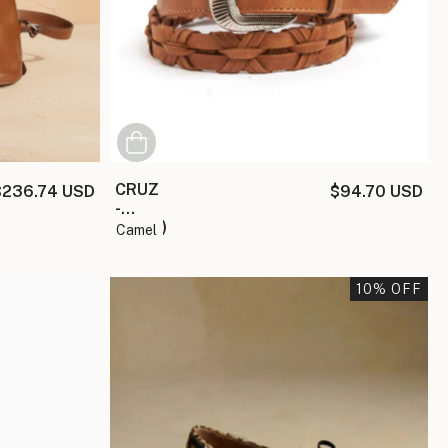
CRUZ
$236.74 USD
$94.70 USD
-
(copia)
camel
10
% OFF