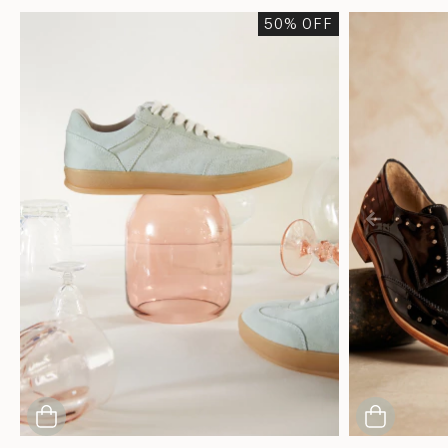
50
% OFF