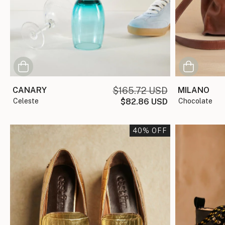
MILANO
CANARY
$165.72 USD
chocolate
celeste
$82.86 USD
40
% OFF