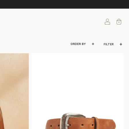
0
FILTER