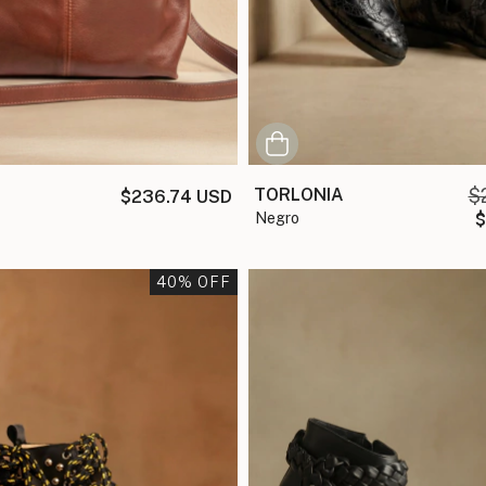
TORLONIA
$
$236.74 USD
negro
$
40
% OFF