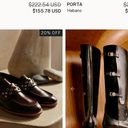
$222.54 USD
PORTA
$
$155.78 USD
habano
$
20
% OFF