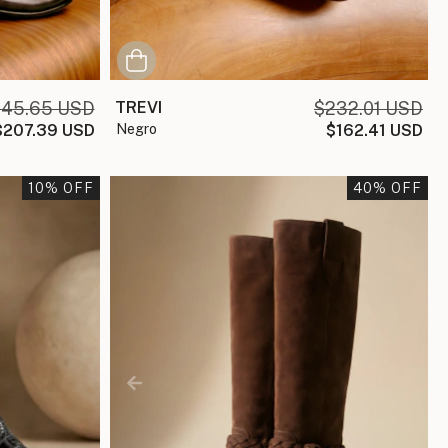
45.65 USD
TREVI
$232.01 USD
$207.39 USD
negro
$162.41 USD
10
% OFF
40
% OFF