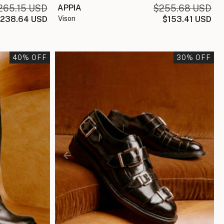
265.15 USD
APPIA
$255.68 USD
238.64 USD
vison
$153.41 USD
40
% OFF
30
% OFF