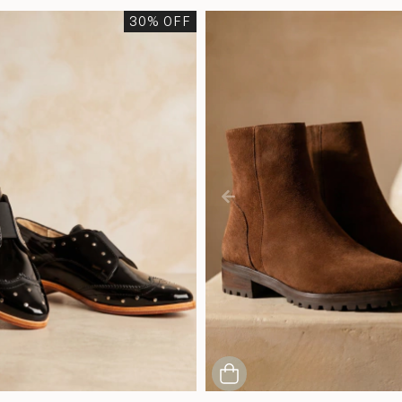
30
% OFF