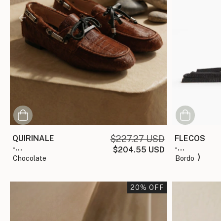
QUIRINALE
$227.27 USD
FLECOS
-
-
$204.55 USD
(copia)
(copia)
chocolate
bordo
20
% OFF